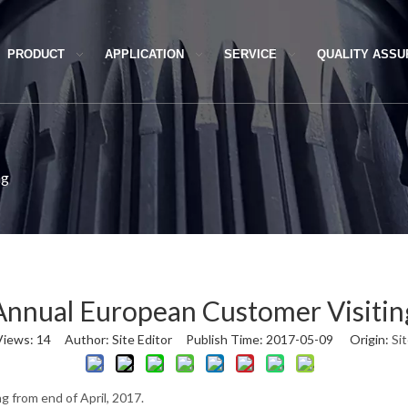
PRODUCT
APPLICATION
SERVICE
QUALITY ASS
ng
Annual European Customer Visitin
Views:
14
Author: Site Editor Publish Time: 2017-05-09 Origin:
Si
 from end of April, 2017.