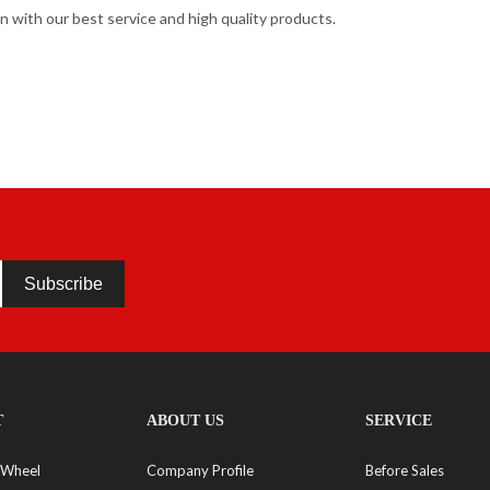
 with our best service and high quality products.
Subscribe
T
ABOUT US
SERVICE
 Wheel
Company Profile
Before Sales