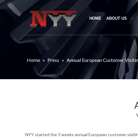
HOME
ABOUT US
Home
»
Press
»
Annual European Customer Visiti
NYY started the 3 weeks annual European customer visiting