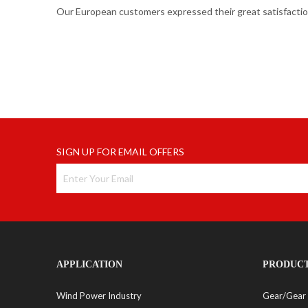
Our European customers expressed their great satisfaction
SIGN UP FOR EMAIL OFFERS
APPLICATION
PRODUC
Wind Power Industry
Gear/Gear