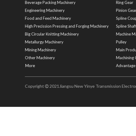
Beverage Packing Machinery
Ring Gear
Engineering Machinery
Pinion Gear
Food and Feed Machinery
Spline Coup
High Precission Pressing and Forging Machinery
Spline Shaf
Big Circular Knitting Machinery
Machine Ma
Metallurgy Machinery
Pulley
Mining Machinery
Main Produ
Other Machinery
Machining 
More
Advantage
Copyright
2021Jiangsu New Yinye Transmission Electrome
