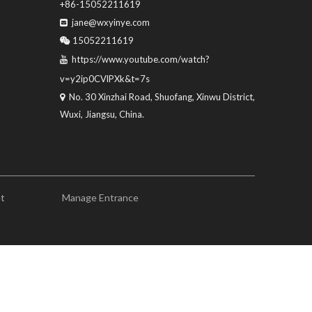
+86-15052211619
jane@wxyinye.com

15052211619

https://www.youtube.com/watch?

v=y2ip0CVlPXk&t=7s
No. 30 Xinzhai Road, Shuofang, Xinwu District,

Wuxi, Jiangsu, China.
et
Manage Entrance