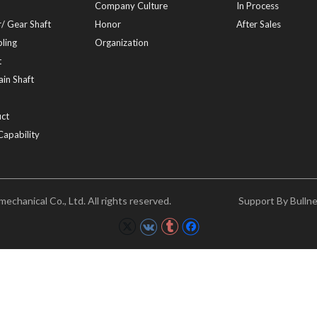
Company Culture
In Process
/ Gear Shaft
Honor
After Sales
ling
Organization
t
in Shaft
ct
Capability
chanical Co., Ltd. All rights reserved.
Support By
Bulln