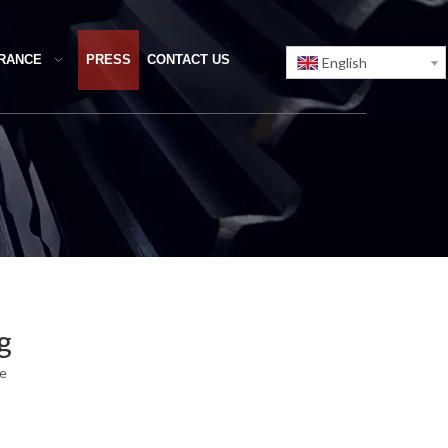
URANCE
PRESS
CONTACT US
English
g
te