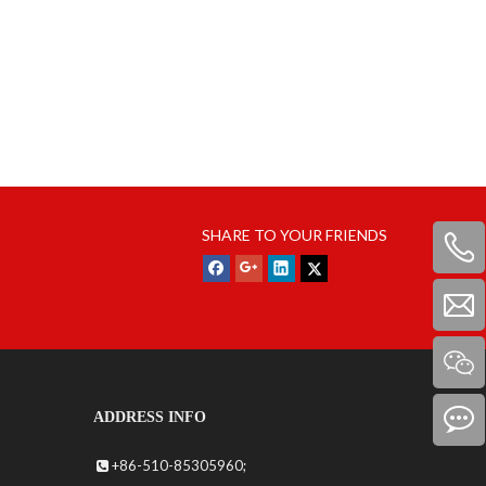
SHARE TO YOUR FRIENDS
ADDRESS INFO
+86-510-85305960;
