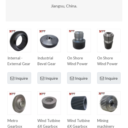
Jiangsu, China.
Internal -
Industrial
On Shore
On Shore
External Gear
Bevel Gear
Wind Power
Wind Power
10MW
6MW
Planetary
Planetary
Inquire
Inquire
Inquire
Inquire
Gearbox 1st
Gearbox 1st
Stage Sun
Stage Sun
Gear
Gear
Metro
Wind Tutbine
Wind Tutbine
Mining
Gearbox
6X Gearbox
6X Gearbox
machinery