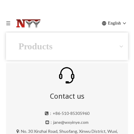
English
Products
Contact us
：+86-510-85305960

：
jane@wxyinye.com

: No. 30 Xinzhai Road, Shuofang, Xinwu District, Wuxi,
